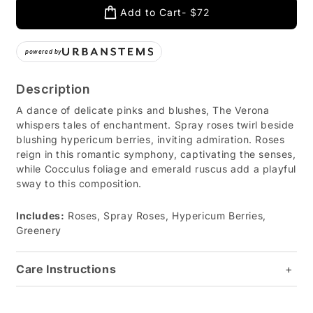
Add to Cart
$72
powered by
Description
A dance of delicate pinks and blushes, The Verona
whispers tales of enchantment. Spray roses twirl beside
blushing hypericum berries, inviting admiration. Roses
reign in this romantic symphony, captivating the senses,
while Cocculus foliage and emerald ruscus add a playful
sway to this composition.
Includes:
Roses, Spray Roses, Hypericum Berries,
Greenery
Care Instructions
+