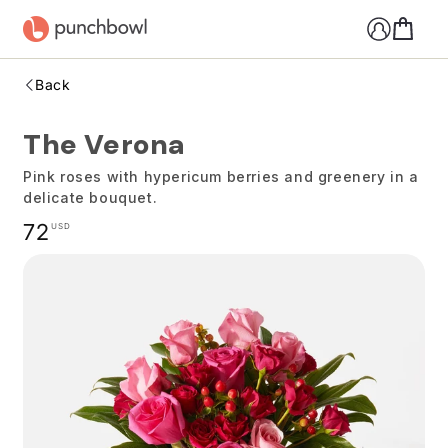
Skip to
content
Back
The Verona
Pink roses with hypericum berries and greenery in a
delicate bouquet.
Regular
72
USD
price