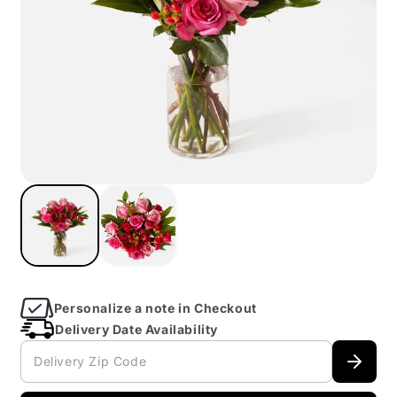
Open
imagein
modal
Personalize a note in Checkout
Delivery Date Availability