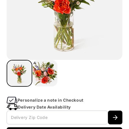
Open
imagein
modal
Personalize a note in Checkout
Delivery Date Availability