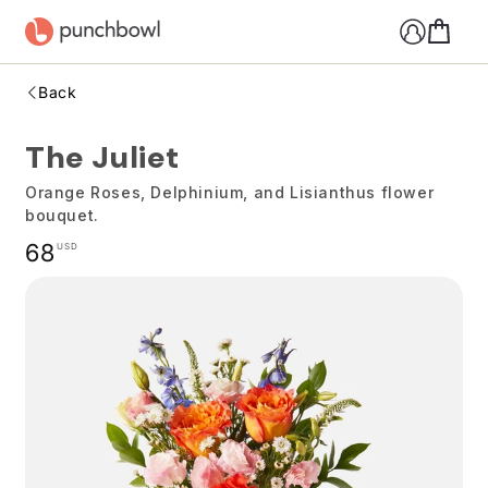
Skip to
content
Back
The Juliet
Orange Roses, Delphinium, and Lisianthus flower
bouquet.
Regular
68
USD
price