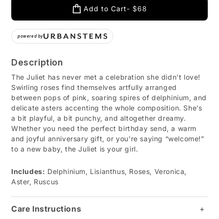
Add to Cart
$68
powered by
Description
The Juliet has never met a celebration she didn’t love!
Swirling roses find themselves artfully arranged
between pops of pink, soaring spires of delphinium, and
delicate asters accenting the whole composition. She’s
a bit playful, a bit punchy, and altogether dreamy.
Whether you need the perfect birthday send, a warm
and joyful anniversary gift, or you’re saying “welcome!”
to a new baby, the Juliet is your girl.
Includes:
Delphinium, Lisianthus, Roses, Veronica,
Aster, Ruscus
Care Instructions
+